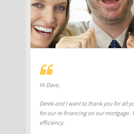
Hi Dave,
Derek and I want to thank you for all y
for our re-financing on our mortgage. 
efficiency.