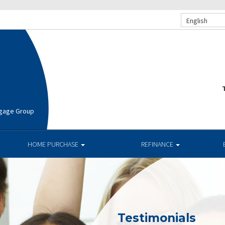
English
T
rtgage Group
HOME PURCHASE
REFINANCE
Testimonials