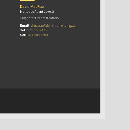
David MacRae
Mortgage Agent Level 2
Originator Licence #Ontario
Email:
dmacrae@dominionlending.ca
Tel:
519-772-4475
Cell:
647-688-4300