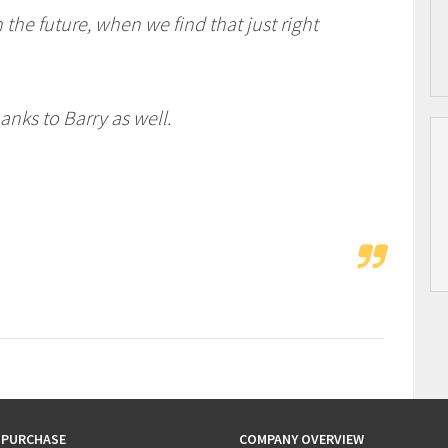
the future, when we find that just right
nks to Barry as well.
 PURCHASE
COMPANY OVERVIEW