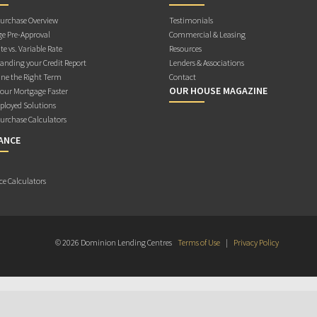
rchase Overview
Testimonials
e Pre-Approval
Commercial & Leasing
te vs. Variable Rate
Resources
anding your Credit Report
Lenders & Associations
ne the Right Term
Contact
OUR HOUSE MAGAZINE
Your Mortgage Faster
ployed Solutions
rchase Calculators
ANCE
ce Calculators
© 2026 Dominion Lending Centres
Terms of Use
|
Privacy Policy