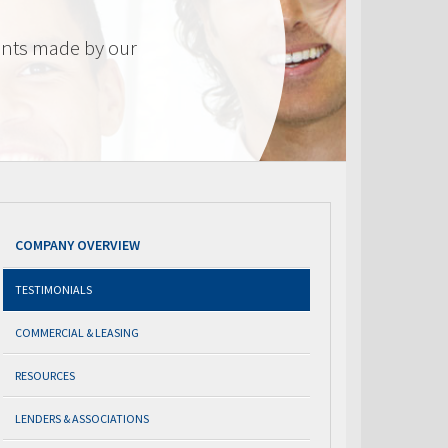
nts made by our
COMPANY OVERVIEW
TESTIMONIALS
COMMERCIAL & LEASING
RESOURCES
LENDERS & ASSOCIATIONS