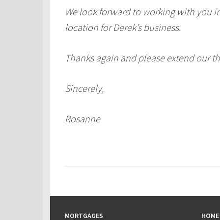
We look forward to working with you in 
location for Derek’s business.
Thanks again and please extend our tha
Sincerely,
Rosanne
MORTGAGES
HOME