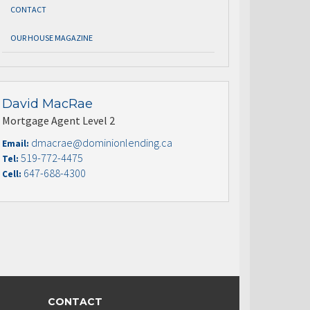
CONTACT
OUR HOUSE MAGAZINE
David MacRae
Mortgage Agent Level 2
dmacrae@dominionlending.ca
Email:
519-772-4475
Tel:
647-688-4300
Cell:
CONTACT