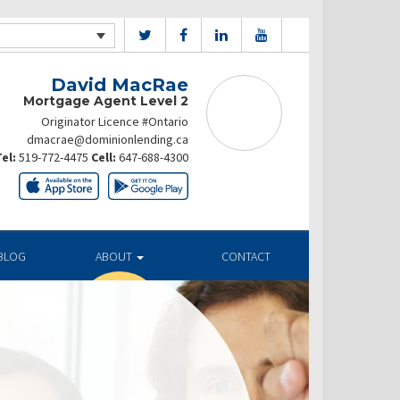
David MacRae
Mortgage Agent Level 2
Originator Licence #Ontario
dmacrae@dominionlending.ca
el:
519-772-4475
Cell:
647-688-4300
BLOG
ABOUT
CONTACT