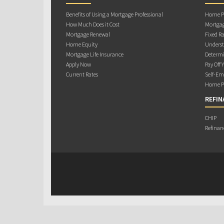
Benefits of Using a Mortgage Professional
Home Pu
How Much Does it Cost
Mortgag
Mortgage Renewal
Fixed Ra
Home Equity
Underst
Mortgage Life Insurance
Determi
Apply Now
Pay Off 
Current Rates
Self-Em
Home Pu
REFIN
CHIP
Refinan