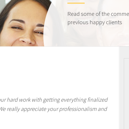
Read some of the comme
previous happy clients
our hard work with getting everything finalized
We really appreciate your professionalism and