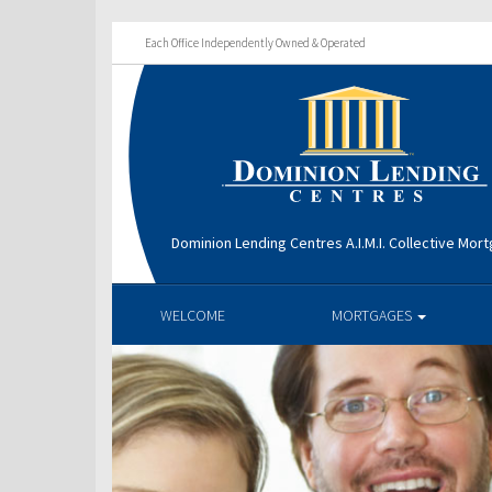
Each Office Independently Owned & Operated
Dominion Lending Centres A.I.M.I. Collective Mo
WELCOME
MORTGAGES