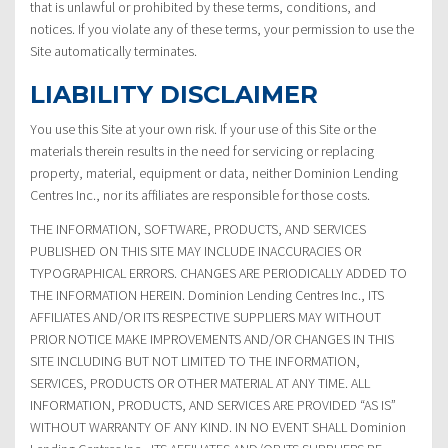
that is unlawful or prohibited by these terms, conditions, and
notices. If you violate any of these terms, your permission to use the
Site automatically terminates.
LIABILITY DISCLAIMER
You use this Site at your own risk. If your use of this Site or the
materials therein results in the need for servicing or replacing
property, material, equipment or data, neither Dominion Lending
Centres Inc., nor its affiliates are responsible for those costs.
THE INFORMATION, SOFTWARE, PRODUCTS, AND SERVICES
PUBLISHED ON THIS SITE MAY INCLUDE INACCURACIES OR
TYPOGRAPHICAL ERRORS. CHANGES ARE PERIODICALLY ADDED TO
THE INFORMATION HEREIN. Dominion Lending Centres Inc., ITS
AFFILIATES AND/OR ITS RESPECTIVE SUPPLIERS MAY WITHOUT
PRIOR NOTICE MAKE IMPROVEMENTS AND/OR CHANGES IN THIS
SITE INCLUDING BUT NOT LIMITED TO THE INFORMATION,
SERVICES, PRODUCTS OR OTHER MATERIAL AT ANY TIME. ALL
INFORMATION, PRODUCTS, AND SERVICES ARE PROVIDED “AS IS”
WITHOUT WARRANTY OF ANY KIND. IN NO EVENT SHALL Dominion