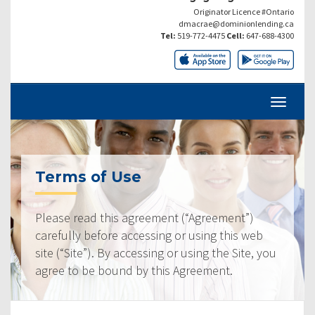
Originator Licence #Ontario
dmacrae@dominionlending.ca
Tel:
519-772-4475
Cell:
647-688-4300
Terms of Use
Please read this agreement (“Agreement”)
carefully before accessing or using this web
site (“Site”). By accessing or using the Site, you
agree to be bound by this Agreement.