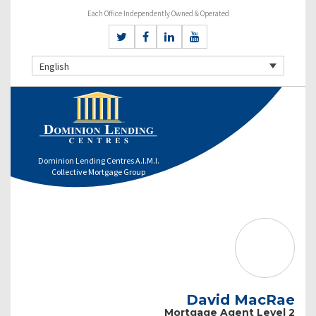
Each Office Independently Owned & Operated
English
Dominion Lending Centres A.I.M.I.
Collective Mortgage Group
David MacRae
Mortgage Agent Level 2