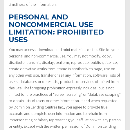
timeliness of the information.
PERSONAL AND
NONCOMMERCIAL USE
LIMITATION: PROHIBITED
USES
You may access, download and print materials on this Site for your
personal and non-commercial use. You may not modify, copy,
distribute, transmit, display, perform, reproduce, publish, licence,
create derivative works from, frame in another Web page, use on
any other web site, transfer or sell any information, software, lists of
users, databases or other lists, products or services obtained from
this Site. The foregoing prohibition expressly includes, but is not
limited to, the practices of “screen scraping” or “database scraping”
to obtain lists of users or other information. If and when requested
by Dominion Lending Centres Inc., you agree to provide true,
accurate and complete user information and to refrain from
impersonating or falsely representing your affiliation with any person
or entity. Except with the written permission of Dominion Lending