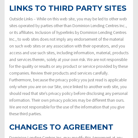
LINKS TO THIRD PARTY SITES
Outside Links – While on this web site, you may be led to other web
sites operated by parties other than Dominion Lending Centres Inc.,
or its affiliates. Inclusion of hyperlinks by Dominion Lending Centres
Inc., to web sites does not imply any endorsement of the material
on such web sites or any association with their operators, and you
access and use such sites, including information, material, products
and services therein, solely at your own risk. We are not responsible
for the quality or results or any product or service provided by these
companies. Review their products and services carefully.
Furthermore, because the privacy policy you just read is applicable
only when you are on our Site, once linked to another web site, you
should read that site’s privacy policy before disclosing any personal
information. Their own privacy policies may be different than ours.
We are not responsible for the use of the information that you give
these third parties.
CHANGES TO AGREEMENT
Dominion Lending Centres Inc. may modify this Agreement at any