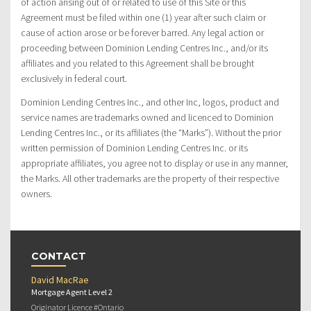
of action arising out of or related to use of this Site or this
Agreement must be filed within one (1) year after such claim or
cause of action arose or be forever barred. Any legal action or
proceeding between Dominion Lending Centres Inc., and/or its
affiliates and you related to this Agreement shall be brought
exclusively in federal court.
Dominion Lending Centres Inc., and other Inc, logos, product and
service names are trademarks owned and licenced to Dominion
Lending Centres Inc., or its affiliates (the “Marks”). Without the prior
written permission of Dominion Lending Centres Inc. or its
appropriate affiliates, you agree not to display or use in any manner,
the Marks. All other trademarks are the property of their respective
owners.
CONTACT
David MacRae
Mortgage Agent Level 2
Originator Licence #Ontario