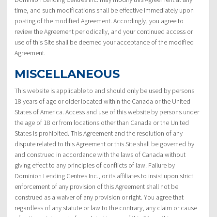
time, and such modifications shall be effective immediately upon
posting of the modified Agreement. Accordingly, you agree to
review the Agreement periodically, and your continued access or
use of this Site shall be deemed your acceptance of the modified
Agreement.
MISCELLANEOUS
This website is applicable to and should only be used by persons
18 years of age or older located within the Canada or the United
States of America. Access and use of this website by persons under
the age of 18 or from locations other than Canada or the United
States is prohibited. This Agreement and the resolution of any
dispute related to this Agreement or this Site shall be governed by
and construed in accordance with the laws of Canada without
giving effect to any principles of conflicts of law. Failure by
Dominion Lending Centres Inc., or its affiliates to insist upon strict
enforcement of any provision of this Agreement shall not be
construed as a waiver of any provision or right. You agree that
regardless of any statute or law to the contrary, any claim or cause