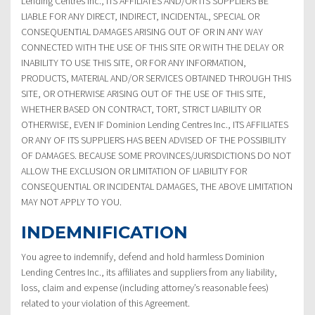
Lending Centres Inc., ITS AFFILIATES AND/OR ITS SUPPLIERS BE
LIABLE FOR ANY DIRECT, INDIRECT, INCIDENTAL, SPECIAL OR
CONSEQUENTIAL DAMAGES ARISING OUT OF OR IN ANY WAY
CONNECTED WITH THE USE OF THIS SITE OR WITH THE DELAY OR
INABILITY TO USE THIS SITE, OR FOR ANY INFORMATION,
PRODUCTS, MATERIAL AND/OR SERVICES OBTAINED THROUGH THIS
SITE, OR OTHERWISE ARISING OUT OF THE USE OF THIS SITE,
WHETHER BASED ON CONTRACT, TORT, STRICT LIABILITY OR
OTHERWISE, EVEN IF Dominion Lending Centres Inc., ITS AFFILIATES
OR ANY OF ITS SUPPLIERS HAS BEEN ADVISED OF THE POSSIBILITY
OF DAMAGES. BECAUSE SOME PROVINCES/JURISDICTIONS DO NOT
ALLOW THE EXCLUSION OR LIMITATION OF LIABILITY FOR
CONSEQUENTIAL OR INCIDENTAL DAMAGES, THE ABOVE LIMITATION
MAY NOT APPLY TO YOU.
INDEMNIFICATION
You agree to indemnify, defend and hold harmless Dominion
Lending Centres Inc., its affiliates and suppliers from any liability,
loss, claim and expense (including attorney’s reasonable fees)
related to your violation of this Agreement.