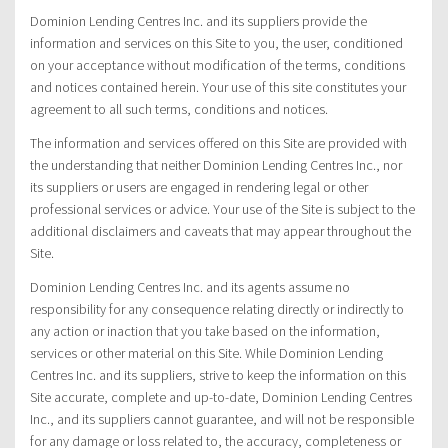
Dominion Lending Centres Inc. and its suppliers provide the
information and services on this Site to you, the user, conditioned
on your acceptance without modification of the terms, conditions
and notices contained herein. Your use of this site constitutes your
agreement to all such terms, conditions and notices.
The information and services offered on this Site are provided with
the understanding that neither Dominion Lending Centres Inc., nor
its suppliers or users are engaged in rendering legal or other
professional services or advice. Your use of the Site is subject to the
additional disclaimers and caveats that may appear throughout the
Site.
Dominion Lending Centres Inc. and its agents assume no
responsibility for any consequence relating directly or indirectly to
any action or inaction that you take based on the information,
services or other material on this Site. While Dominion Lending
Centres Inc. and its suppliers, strive to keep the information on this
Site accurate, complete and up-to-date, Dominion Lending Centres
Inc., and its suppliers cannot guarantee, and will not be responsible
for any damage or loss related to, the accuracy, completeness or