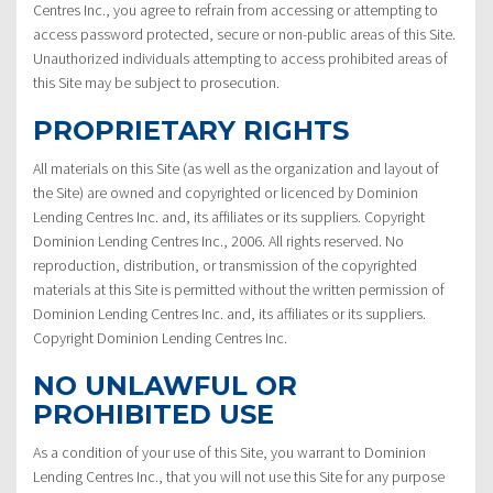
Centres Inc., you agree to refrain from accessing or attempting to
access password protected, secure or non-public areas of this Site.
Unauthorized individuals attempting to access prohibited areas of
this Site may be subject to prosecution.
PROPRIETARY RIGHTS
All materials on this Site (as well as the organization and layout of
the Site) are owned and copyrighted or licenced by Dominion
Lending Centres Inc. and, its affiliates or its suppliers. Copyright
Dominion Lending Centres Inc., 2006. All rights reserved. No
reproduction, distribution, or transmission of the copyrighted
materials at this Site is permitted without the written permission of
Dominion Lending Centres Inc. and, its affiliates or its suppliers.
Copyright Dominion Lending Centres Inc.
NO UNLAWFUL OR
PROHIBITED USE
As a condition of your use of this Site, you warrant to Dominion
Lending Centres Inc., that you will not use this Site for any purpose