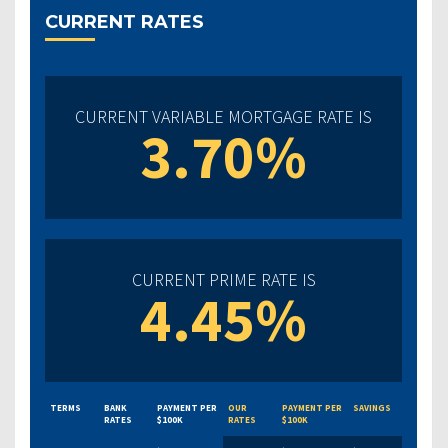
CURRENT RATES
CURRENT VARIABLE MORTGAGE RATE IS
3.70%
CURRENT PRIME RATE IS
4.45%
TERMS
BANK
PAYMENT PER
OUR
PAYMENT PER
SAVINGS
RATES
$100K
RATES
$100K