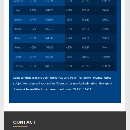
6 Months
7.89%
$756.21
4.59%
$558.49
$197.72
1 Year
6.15%
$648.75
4.59%
$558.49
$90.26
2 Years
5.44%
$606.90
4.39%
$547.37
$59.53
3 Years
4.62%
$560.16
4.34%
$544.61
$15.55
4 Years
6.01%
$640.40
4.39%
$547.37
$93.03
5 Years
4.56%
$556.81
4.39%
$547.37
$9.44
7 Years
6.41%
$664.38
4.59%
$558.49
$105.89
10 Years
6.81%
$688.72
4.59%
$558.49
$130.24
Some conditions may apply. Rates may vary from Province to Province. Rates
subject to change without notice. Posted rates may be high ratio and/or quick
close which can differ from conventional rates. *O.A.C. E.& O.E.
CONTACT