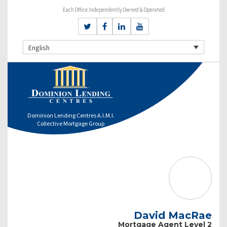
Each Office Independently Owned & Operated
English
Dominion Lending Centres A.I.M.I.
Collective Mortgage Group
David MacRae
Mortgage Agent Level 2