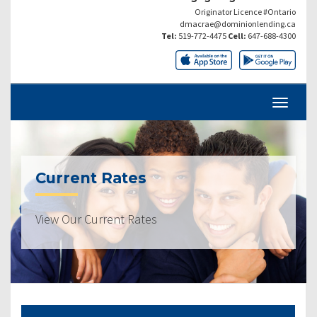
Originator Licence #Ontario
dmacrae@dominionlending.ca
Tel:
519-772-4475
Cell:
647-688-4300
Current Rates
View Our Current Rates